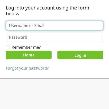
Log into your account using the form
below
Remember me?
Home
Forgot your password?