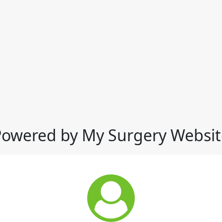
Powered by My Surgery Websit